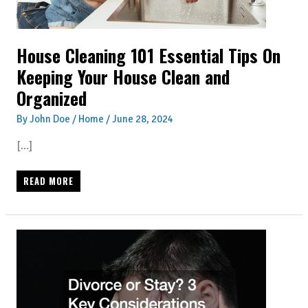
House Cleaning 101 Essential Tips On
Keeping Your House Clean and
Organized
By
John Doe
/
Home
/
June 28, 2024
[…]
HOUSE
READ MORE
CLEANING
101
ESSENTIAL
TIPS
ON
KEEPING
YOUR
HOUSE