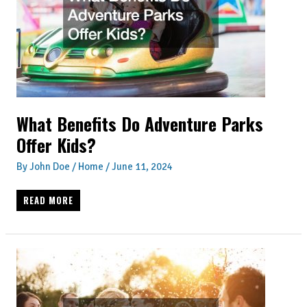
TROUBLED
MARRIAGES
What Benefits Do Adventure Parks
Offer Kids?
By
John Doe
/
Home
/
June 11, 2024
WHAT
READ MORE
BENEFITS
DO
ADVENTURE
PARKS
OFFER
KIDS?