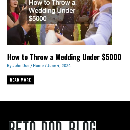
How to Throw a Wedding Under $5000
By
John Doe
/
Home
/
June 4, 2024
HOW
READ MORE
TO
THROW
A
WEDDING
UNDER
$5000