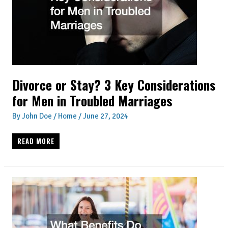
CLEAN
AND
ORGANIZED
Divorce or Stay? 3 Key Considerations
for Men in Troubled Marriages
By
John Doe
/
Home
/
June 27, 2024
DIVORCE
READ MORE
OR
STAY?
3
KEY
CONSIDERATIONS
FOR
MEN
IN