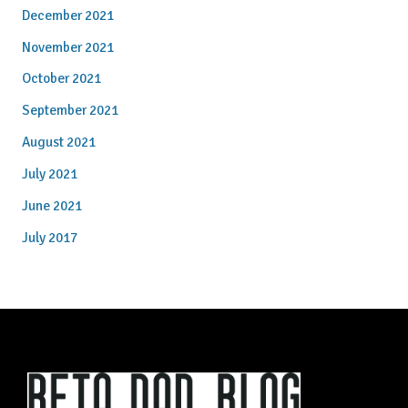
December 2021
November 2021
October 2021
September 2021
August 2021
July 2021
June 2021
July 2017