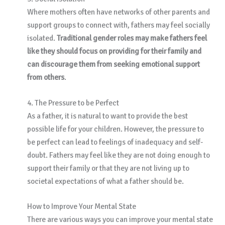
Where mothers often have networks of other parents and
support groups to connect with, fathers may feel socially
isolated.
Traditional gender roles may make fathers feel
like they should focus on providing for their family and
can discourage them from seeking emotional support
from others
.
4. The Pressure to be Perfect
As a father, it is natural to want to provide the best
possible life for your children. However, the pressure to
be perfect can lead to feelings of inadequacy and self-
doubt. Fathers may feel like they are not doing enough to
support their family or that they are not living up to
societal expectations of what a father should be.
How to Improve Your Mental State
There are various ways you can improve your mental state