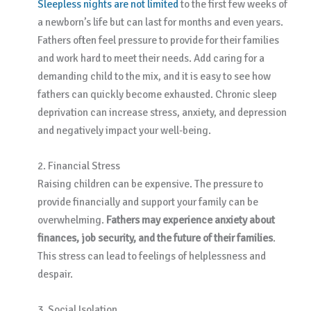
Sleepless nights are not limited
to the first few weeks of
a newborn’s life but can last for months and even years.
Fathers often feel pressure to provide for their families
and work hard to meet their needs. Add caring for a
demanding child to the mix, and it is easy to see how
fathers can quickly become exhausted. Chronic sleep
deprivation can increase stress, anxiety, and depression
and negatively impact your well-being.
2. Financial Stress
Raising children can be expensive. The pressure to
provide financially and support your family can be
overwhelming.
Fathers may experience anxiety about
finances, job security, and the future of their families
.
This stress can lead to feelings of helplessness and
despair.
3. Social Isolation