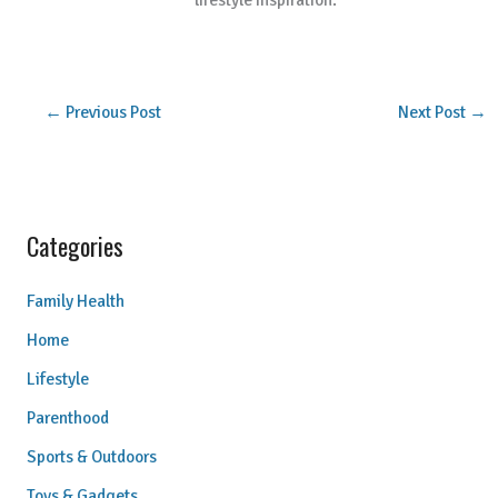
lifestyle inspiration.
←
Previous Post
Next Post
→
Categories
Family Health
Home
Lifestyle
Parenthood
Sports & Outdoors
Toys & Gadgets