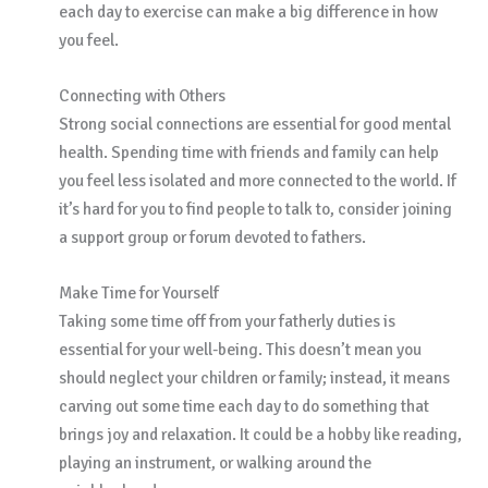
each day to exercise can make a big difference in how
you feel.
Connecting with Others
Strong social connections are essential for good mental
health. Spending time with friends and family can help
you feel less isolated and more connected to the world. If
it’s hard for you to find people to talk to, consider joining
a support group or forum devoted to fathers.
Make Time for Yourself
Taking some time off from your fatherly duties is
essential for your well-being. This doesn’t mean you
should neglect your children or family; instead, it means
carving out some time each day to do something that
brings joy and relaxation. It could be a hobby like reading,
playing an instrument, or walking around the