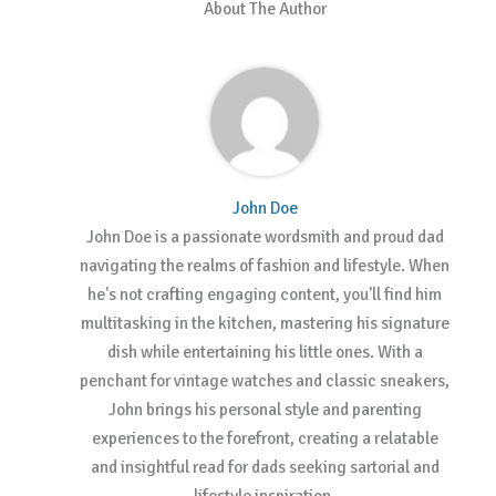
About The Author
John Doe
John Doe is a passionate wordsmith and proud dad
navigating the realms of fashion and lifestyle. When
he's not crafting engaging content, you'll find him
multitasking in the kitchen, mastering his signature
dish while entertaining his little ones. With a
penchant for vintage watches and classic sneakers,
John brings his personal style and parenting
experiences to the forefront, creating a relatable
and insightful read for dads seeking sartorial and