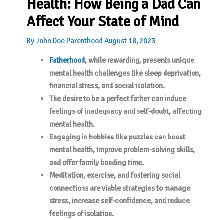
Health: How Being a Dad Can
Affect Your State of Mind
By
John Doe
Parenthood
August 18, 2023
Fatherhood
, while rewarding, presents unique
mental health challenges like sleep deprivation,
financial stress, and social isolation.
The desire to be a perfect father can induce
feelings of inadequacy and self-doubt, affecting
mental health.
Engaging in hobbies like puzzles can boost
mental health, improve problem-solving skills,
and offer family bonding time.
Meditation, exercise, and fostering social
connections are viable strategies to manage
stress, increase self-confidence, and reduce
feelings of isolation.