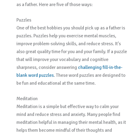
as a father. Here are five of those ways:
Puzzles
One of the best hobbies you should pick up as a father is
puzzles. Puzzles help you exercise mental muscles,
improve problem-solving skills, and reduce stress. It’s
also great quality time for you and your family. If a puzzle
that will improve your vocabulary and cognitive
sharpness, consider answering
challenging fill-in-the-
blank word puzzles
. These word puzzles are designed to
be fun and educational at the same time.
Meditation
Meditation is a simple but effective way to calm your
mind and reduce stress and anxiety. Many people find
meditation helpful in managing their mental health, as it
helps them become mindful of their thoughts and