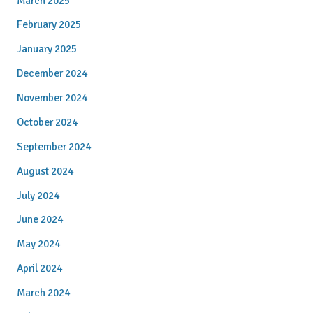
March 2025
February 2025
January 2025
December 2024
November 2024
October 2024
September 2024
August 2024
July 2024
June 2024
May 2024
April 2024
March 2024