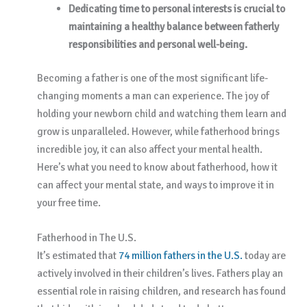
Dedicating time to personal interests is crucial to
maintaining a healthy balance between fatherly
responsibilities and personal well-being.
Becoming a father is one of the most significant life-
changing moments a man can experience. The joy of
holding your newborn child and watching them learn and
grow is unparalleled. However, while fatherhood brings
incredible joy, it can also affect your mental health.
Here’s what you need to know about fatherhood, how it
can affect your mental state, and ways to improve it in
your free time.
Fatherhood in The U.S.
It’s estimated that
74 million fathers in the U.S.
today are
actively involved in their children’s lives. Fathers play an
essential role in raising children, and research has found