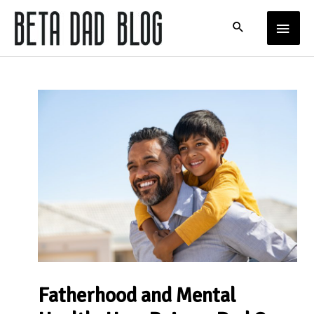
Skip
MAIN
to
content
MENU
Fatherhood and Mental