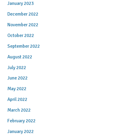
January 2023
December 2022
November 2022
October 2022
September 2022
August 2022
July 2022
June 2022
May 2022
April 2022
March 2022
February 2022
January 2022