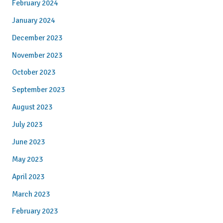
February 2024
January 2024
December 2023
November 2023
October 2023
September 2023
August 2023
July 2023
June 2023
May 2023
April 2023
March 2023
February 2023