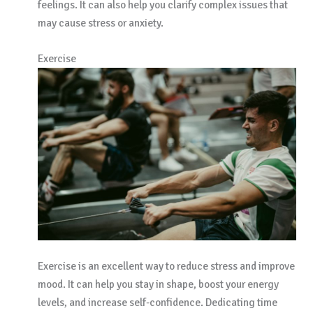
feelings. It can also help you clarify complex issues that
may cause stress or anxiety.
Exercise
Exercise is an excellent way to reduce stress and improve
mood. It can help you stay in shape, boost your energy
levels, and increase self-confidence. Dedicating time