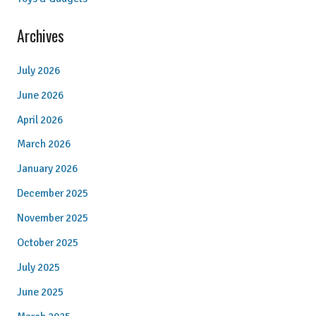
Archives
July 2026
June 2026
April 2026
March 2026
January 2026
December 2025
November 2025
October 2025
July 2025
June 2025