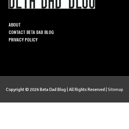
ABOUT
CONTACT BETA DAD BLOG
PRIVACY POLICY
Copyright © 2026
Beta Dad Blog
| All Rights Reserved |
Sitemap