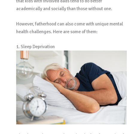
that kids with involved dads tend to do better
academically and socially than those without one.
However, fatherhood can also come with unique mental
health challenges. Here are some of them:
1. Sleep Deprivation