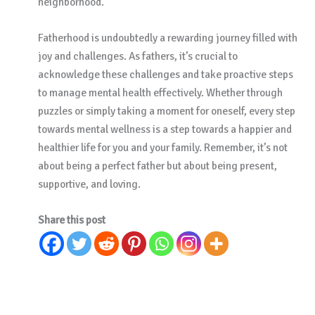
neighborhood.
Fatherhood is undoubtedly a rewarding journey filled with
joy and challenges. As fathers, it’s crucial to
acknowledge these challenges and take proactive steps
to manage mental health effectively. Whether through
puzzles or simply taking a moment for oneself, every step
towards mental wellness is a step towards a happier and
healthier life for you and your family. Remember, it’s not
about being a perfect father but about being present,
supportive, and loving.
Share this post