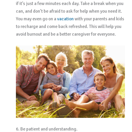
if it’s just a few minutes each day. Take a break when you
can, and don’t be afraid to ask for help when you need it.
You may even go on a
vacation
with your parents and kids
to recharge and come back refreshed. This will help you
avoid burnout and be a better caregiver for everyone.
6. Be patient and understanding.