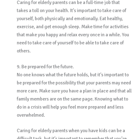
Caring for elderly parents can be a full-time job that
takes a toll on your health. It’s important to take care of
yourself, both physically and emotionally. Eat healthy,
exercise, and get enough sleep. Make time for activities
that make you happy and relax every once in a while. You
need to take care of yourself to be able to take care of
others.
9. Be prepared for the future.
No one knows what the future holds, but it’s important to
be prepared for the possibility that your parents may need
more care. Make sure you have a plan in place and that all
family members are on the same page. Knowing what to
do in a crisis will help you feel more prepared and less
overwhelmed.
Caring for elderly parents when you have kids can be a
difficult task, but it’s important to remember that you’re