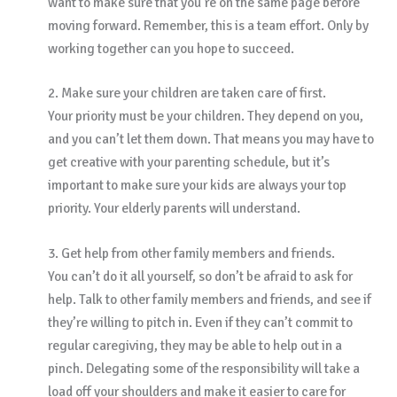
want to make sure that you’re on the same page before
moving forward. Remember, this is a team effort. Only by
working together can you hope to succeed.
2. Make sure your children are taken care of first.
Your priority must be your children. They depend on you,
and you can’t let them down. That means you may have to
get creative with your parenting schedule, but it’s
important to make sure your kids are always your top
priority. Your elderly parents will understand.
3. Get help from other family members and friends.
You can’t do it all yourself, so don’t be afraid to ask for
help. Talk to other family members and friends, and see if
they’re willing to pitch in. Even if they can’t commit to
regular caregiving, they may be able to help out in a
pinch. Delegating some of the responsibility will take a
load off your shoulders and make it easier to care for