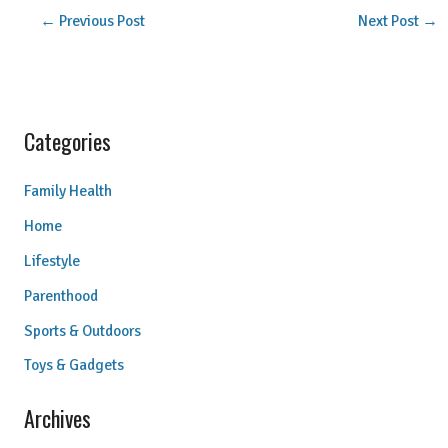
←
Previous Post
Next Post
→
Categories
Family Health
Home
Lifestyle
Parenthood
Sports & Outdoors
Toys & Gadgets
Archives