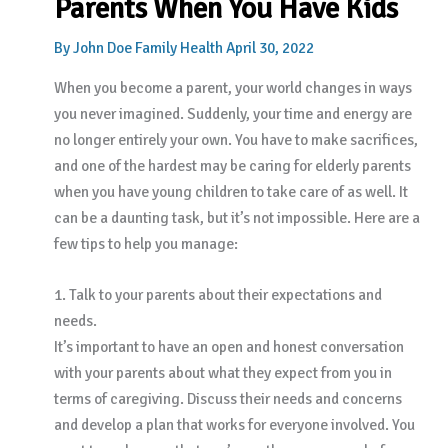
Parents When You Have Kids
By
John Doe
Family Health
April 30, 2022
When you become a parent, your world changes in ways
you never imagined. Suddenly, your time and energy are
no longer entirely your own. You have to make sacrifices,
and one of the hardest may be caring for elderly parents
when you have young children to take care of as well. It
can be a daunting task, but it’s not impossible. Here are a
few tips to help you manage:
1. Talk to your parents about their expectations and
needs.
It’s important to have an open and honest conversation
with your parents about what they expect from you in
terms of caregiving. Discuss their needs and concerns
and develop a plan that works for everyone involved. You