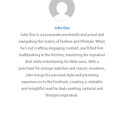
John Doe
John Doe is a passionate wordsmith and proud dad
navigating the realms of fashion and lifestyle. When
he's not crafting engaging content, you'll find him
multitasking in the kitchen, mastering his signature
dish while entertaining his little ones. With a
penchant for vintage watches and classic sneakers,
John brings his personal style and parenting
experiences to the forefront, creating a relatable
and insightful read for dads seeking sartorial and
lifestyle inspiration.