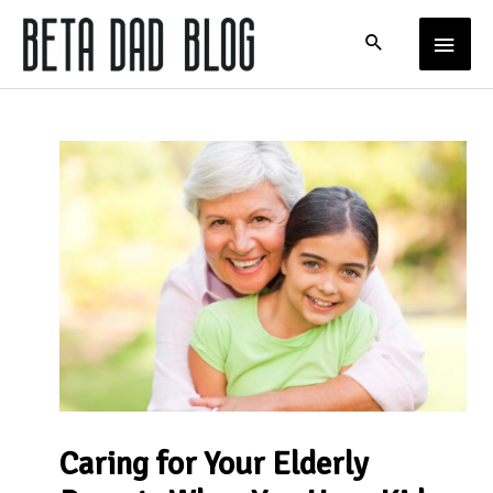
Skip
MAIN
to
content
MENU
Caring for Your Elderly