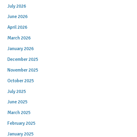
July 2026
June 2026
April 2026
March 2026
January 2026
December 2025
November 2025
October 2025
July 2025
June 2025
March 2025
February 2025
January 2025