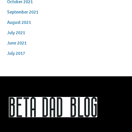
October 2021
September 2021
August 2021
July 2021
June 2021
July 2017