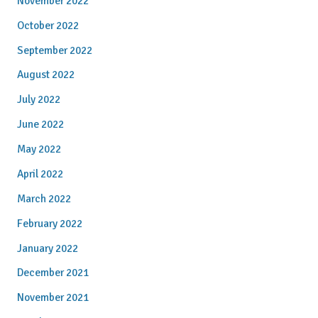
November 2022
October 2022
September 2022
August 2022
July 2022
June 2022
May 2022
April 2022
March 2022
February 2022
January 2022
December 2021
November 2021