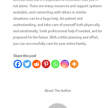
not alone. There are many resources and support systems
available, and connecting with others in similar
situations can be a huge help. Be patient and
understanding, and take care of yourself both physically
and emotionally. Seek professional help if needed, and be
prepared for the future. With a little planning and effort,
you can successfully care for your entire family.
Share this post
About The Author