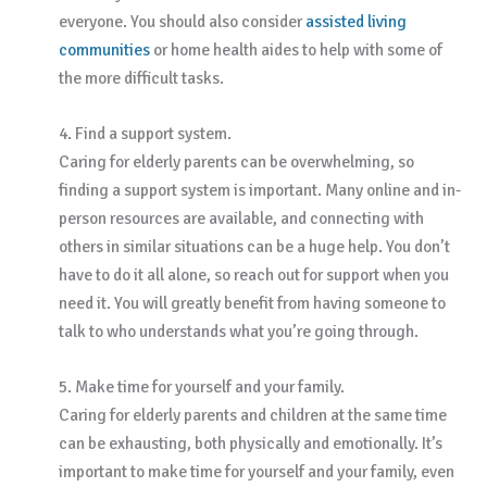
everyone. You should also consider
assisted living
communities
or home health aides to help with some of
the more difficult tasks.
4. Find a support system.
Caring for elderly parents can be overwhelming, so
finding a support system is important. Many online and in-
person resources are available, and connecting with
others in similar situations can be a huge help. You don’t
have to do it all alone, so reach out for support when you
need it. You will greatly benefit from having someone to
talk to who understands what you’re going through.
5. Make time for yourself and your family.
Caring for elderly parents and children at the same time
can be exhausting, both physically and emotionally. It’s
important to make time for yourself and your family, even