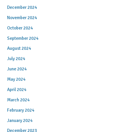
December 2024
November 2024
October 2024
September 2024
August 2024
July 2024
June 2024
May 2024
April 2024
March 2024
February 2024
January 2024
December 2023