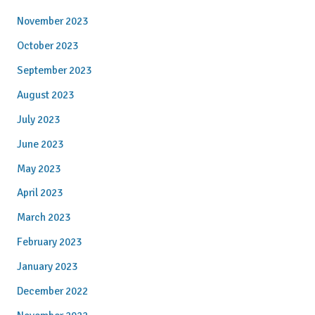
November 2023
October 2023
September 2023
August 2023
July 2023
June 2023
May 2023
April 2023
March 2023
February 2023
January 2023
December 2022