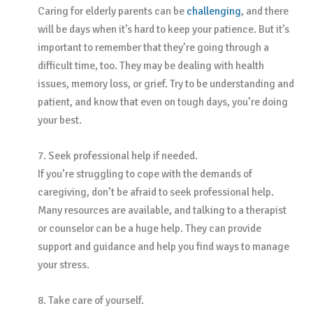
Caring for elderly parents can be
challenging
, and there
will be days when it’s hard to keep your patience. But it’s
important to remember that they’re going through a
difficult time, too. They may be dealing with health
issues, memory loss, or grief. Try to be understanding and
patient, and know that even on tough days, you’re doing
your best.
7. Seek professional help if needed.
If you’re struggling to cope with the demands of
caregiving, don’t be afraid to seek professional help.
Many resources are available, and talking to a therapist
or counselor can be a huge help. They can provide
support and guidance and help you find ways to manage
your stress.
8. Take care of yourself.