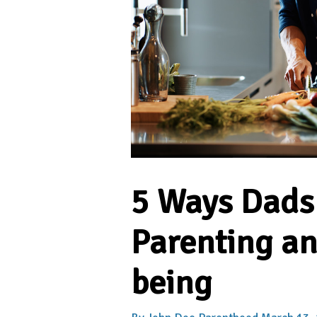
5 Ways Dads
Parenting an
being