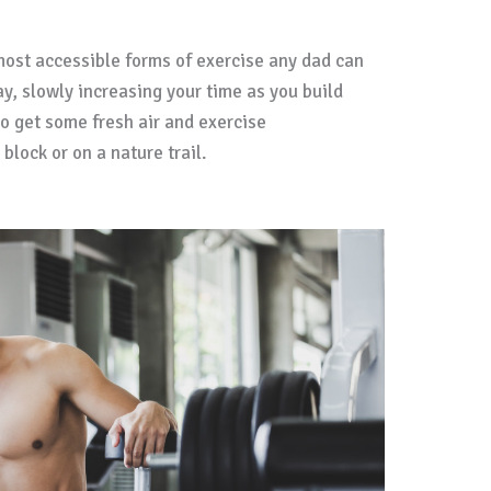
most accessible forms of exercise any dad can
y, slowly increasing your time as you build
o get some fresh air and exercise
lock or on a nature trail.