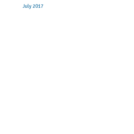
July 2017