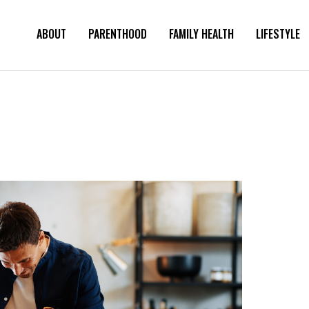
ABOUT
PARENTHOOD
FAMILY HEALTH
LIFESTYLE