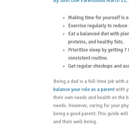
By
John Doe
Parenthood
March 13,
Making time for yourself is es
Exercise regularly to reduce
Eat a balanced diet with plen
proteins, and healthy fats.
Prioritize sleep by getting 7
consistent routine.
Get regular checkups and as
Being a dad is a full-time job with a
balance your role as a parent
with y
their own needs and health on the ba
needs. However, caring for your phys
being a good parent. This guide wil
and their well-being.