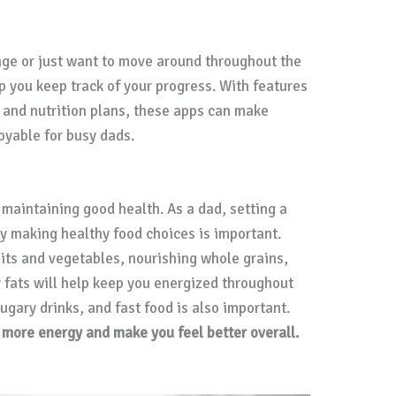
nge or just want to move around throughout the
p you keep track of your progress. With features
, and nutrition plans, these apps can make
oyable for busy dads.
r maintaining good health. As a dad, setting a
by making healthy food choices is important.
uits and vegetables, nourishing whole grains,
y fats will help keep you energized throughout
ugary drinks, and fast food is also important.
u more energy and make you feel better overall.