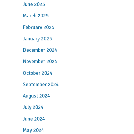
June 2025
March 2025
February 2025
January 2025
December 2024
November 2024
October 2024
September 2024
August 2024
July 2024
June 2024
May 2024