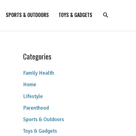
SPORTS & OUTDOORS
TOYS & GADGETS
Categories
Family Health
Home
Lifestyle
Parenthood
Sports & Outdoors
Toys & Gadgets