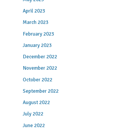
April 2023
March 2023
February 2023
January 2023
December 2022
November 2022
October 2022
September 2022
August 2022
July 2022
June 2022