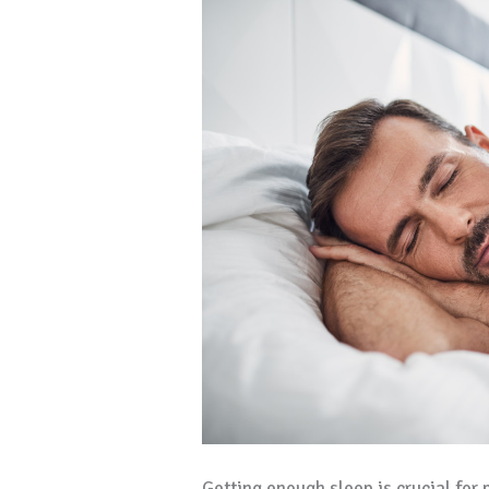
Getting enough sleep is crucial for 