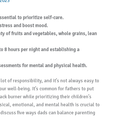
 2023
sential to prioritize self-care.
 stress and boost mood.
ty of fruits and vegetables, whole grains, lean
 to 8 hours per night and establishing a
sessments for mental and physical health.
 lot of responsibility, and it’s not always easy to
our well-being. It’s common for fathers to put
ck burner while prioritizing their children’s
ical, emotional, and mental health is crucial to
l discuss five ways dads can balance parenting