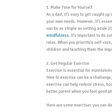
1. Make Time for Yourself
As a dad, it’s easy to get caught up
your own needs. However, it’s essent
can be as simple as setting aside 20
mindfulness
. It’s important to do s
relax. When you prioritize self-care
children and teaching them the impo
2. Get Regular Exercise
Exercise is essential for maintainin
time to exercise can be a challenge, 
exercise can help reduce stress, boo
better parent when you feel good ph
Here are some exercises you can do