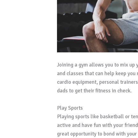
Joining a gym allows you to mix up 
and classes that can help keep you
cardio equipment, personal trainers
dads to get their fitness in check.
Play Sports
Playing sports like basketball or te
active and have fun with your friends.
great opportunity to bond with your