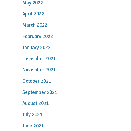
May 2022
April 2022
March 2022
February 2022
January 2022
December 2021
November 2021
October 2021
September 2021
August 2021
July 2021
June 2021