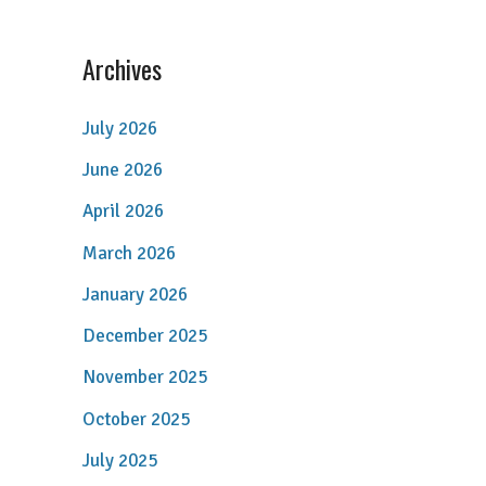
Archives
July 2026
June 2026
April 2026
March 2026
January 2026
December 2025
November 2025
October 2025
July 2025