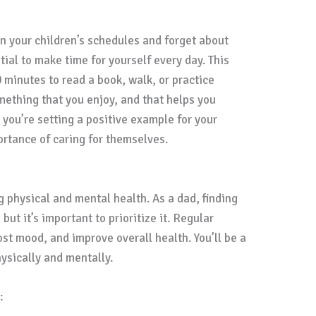
 in your children’s schedules and forget about
ial to make time for yourself every day. This
 minutes to read a book, walk, or practice
omething that you enjoy, and that helps you
, you’re setting a positive example for your
rtance of caring for themselves.
g physical and mental health. As a dad, finding
but it’s important to prioritize it. Regular
st mood, and improve overall health. You’ll be a
ysically and mentally.
: