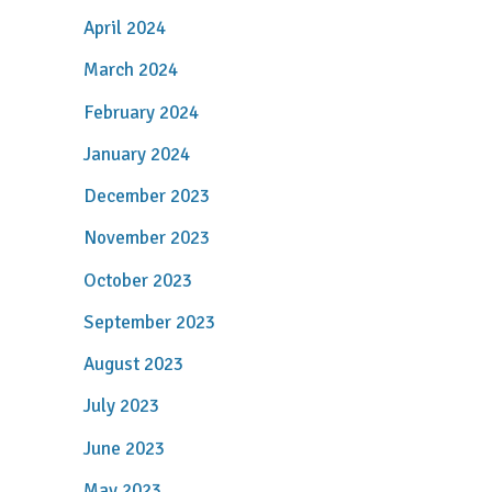
April 2024
March 2024
February 2024
January 2024
December 2023
November 2023
October 2023
September 2023
August 2023
July 2023
June 2023
May 2023