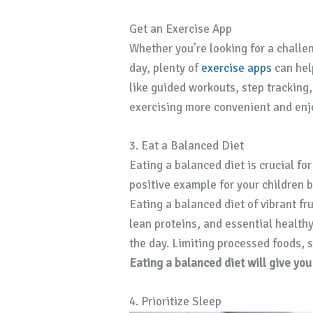
Get an Exercise App
Whether you’re looking for a challe
day, plenty of
exercise apps
can hel
like guided workouts, step tracking
exercising more convenient and enj
3. Eat a Balanced Diet
Eating a balanced diet is crucial fo
positive example for your children 
Eating a balanced diet of vibrant fr
lean proteins, and essential health
the day. Limiting processed foods, s
Eating a balanced diet will give yo
4. Prioritize Sleep