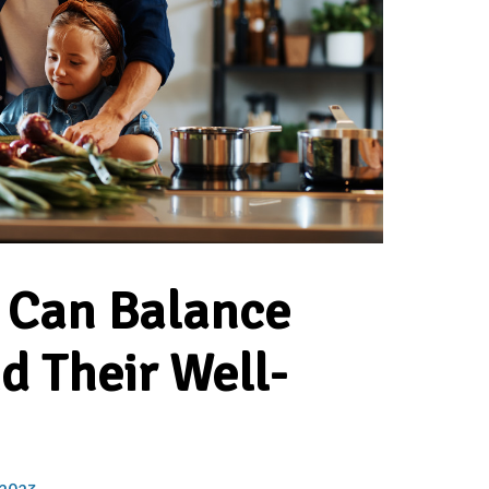
 Can Balance
d Their Well-