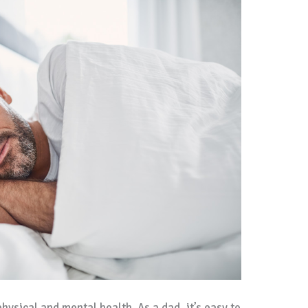
physical and mental health. As a dad, it’s easy to