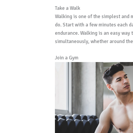
Take a Walk
Walking is one of the simplest and 
do. Start with a few minutes each da
endurance. Walking is an easy way t
simultaneously, whether around the b
Join a Gym