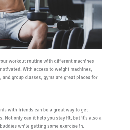
your workout routine with different machines
 motivated. With access to weight machines,
, and group classes, gyms are great places for
nnis with friends can be a great way to get
 Not only can it help you stay fit, but it’s also a
 buddies while getting some exercise in.