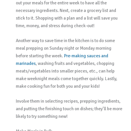
out your meals for the entire week to have all the
necessary ingredients. Next, create a grocery list and
stick to it. Shopping with a plan and a list will save you
time, money, and stress during check-out!
Another way to save time in the kitchen is to do some
meal prepping on Sunday night or Monday morning
before starting the week.
Pre-making sauces and
marinades
, washing fruits and vegetables, chopping
meats/vegetables into smaller pieces, etc., can help
make weeknight meals come together quickly. Lastly,
make cooking fun for both you and your kids!
Involve them in selecting recipes, prepping ingredients,
and putting the finishing touch on dishes; they’ll be more
likely to try something new!