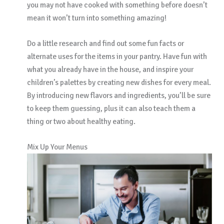
you may not have cooked with something before doesn’t
mean it won’t turn into something amazing!
Do a little research and find out some fun facts or
alternate uses for the items in your pantry. Have fun with
what you already have in the house, and inspire your
children’s palettes by creating new dishes for every meal.
By introducing new flavors and ingredients, you’ll be sure
to keep them guessing, plus it can also teach them a
thing or two about healthy eating.
Mix Up Your Menus