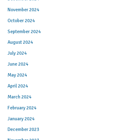
November 2024
October 2024
September 2024
August 2024
July 2024
June 2024
May 2024
April 2024
March 2024
February 2024
January 2024
December 2023