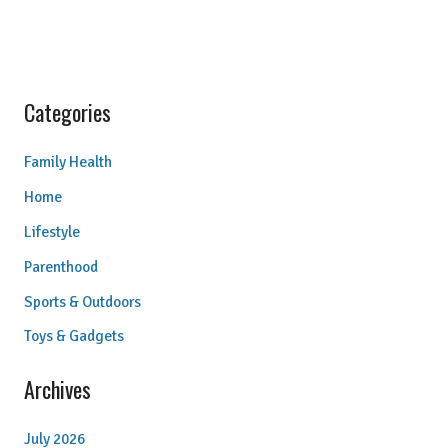
Categories
Family Health
Home
Lifestyle
Parenthood
Sports & Outdoors
Toys & Gadgets
Archives
July 2026