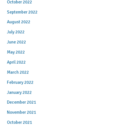
October 2022
September 2022
August 2022
July 2022
June 2022
May 2022
April 2022
March 2022
February 2022
January 2022
December 2021
November 2021
October 2021