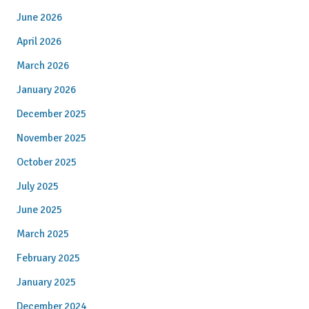
June 2026
April 2026
March 2026
January 2026
December 2025
November 2025
October 2025
July 2025
June 2025
March 2025
February 2025
January 2025
December 2024