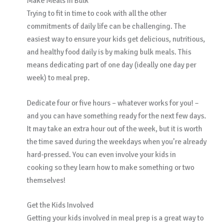
Make Meals in Bulk
Trying to fit in time to cook with all the other
commitments of daily life can be challenging. The
easiest way to ensure your kids get delicious, nutritious,
and healthy food daily is by making bulk meals. This
means dedicating part of one day (ideally one day per
week) to meal prep.
Dedicate four or five hours – whatever works for you! –
and you can have something ready for the next few days.
It may take an extra hour out of the week, but it is worth
the time saved during the weekdays when you’re already
hard-pressed. You can even involve your kids in
cooking so they learn how to make something or two
themselves!
Get the Kids Involved
Getting your kids involved in meal prep is a great way to