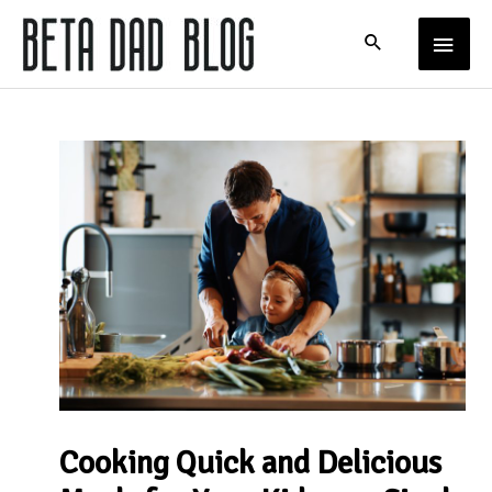
Skip
MAIN
to
content
MENU
Cooking Quick and Delicious