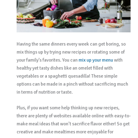
Having the same dinners every week can get boring, so
mix things up by trying new recipes or rotating some of
your family’s favorites. You can
mix up your menu
with
healthy yet tasty dishes like an omelet filled with
vegetables or a spaghetti quesadilla! These simple
options can be made in a pinch without sacrificing much
in terms of nutrition or taste.
Plus, if you want some help thinking up new recipes,
there are plenty of websites available online with easy-to-
make meal ideas that won’t sacrifice flavor either! So get
creative and make mealtimes more enjoyable for