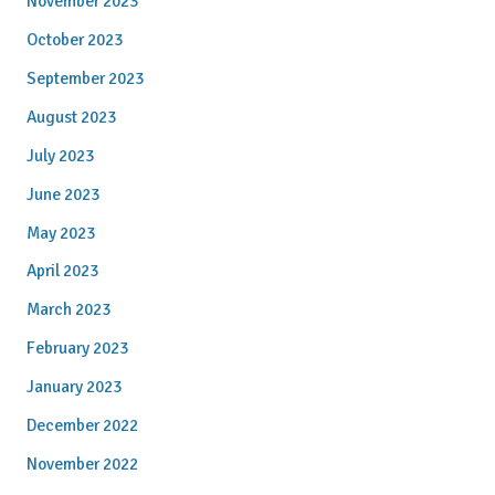
November 2023
October 2023
September 2023
August 2023
July 2023
June 2023
May 2023
April 2023
March 2023
February 2023
January 2023
December 2022
November 2022