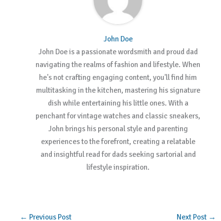
John Doe
John Doe is a passionate wordsmith and proud dad
navigating the realms of fashion and lifestyle. When
he's not crafting engaging content, you'll find him
multitasking in the kitchen, mastering his signature
dish while entertaining his little ones. With a
penchant for vintage watches and classic sneakers,
John brings his personal style and parenting
experiences to the forefront, creating a relatable
and insightful read for dads seeking sartorial and
lifestyle inspiration.
←
Previous Post
Next Post
→