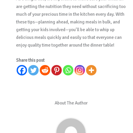
are getting the nutrition they need without sacrificing too
much of your precious time in the kitchen every day. With
these tips—planning ahead, making meals in bulk, and
getting your kids involved—you’ll be able to whip up
delicious meals quickly and easily so that everyone can
enjoy quality time together around the dinner table!
Share this post
About The Author