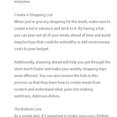
everyone.
Create a Shopping List
When you’re grocery shopping for the week, make sure to
create a list in advance and stick to it. By having a list,
you can plan out all of your meals ahead of time and avoid
impulse buys that could be unhealthy or add unnecessary
costs to your budget.
Additionally, planning ahead will help you get through the
store much faster and make your weekly shopping trips
more efficient. You can also involve the kids in this
process so that they learn how to create meals from
scratch and understand what goes into making
nutritious, delicious dishes.
The Bottom Line
As a single dad, it’s important to make sure your children