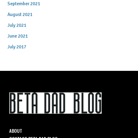
September 2021
August 2021
July 2021
June 2021
July 2017
ABOUT