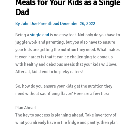
Meals for Your Kids as a Single
Dad
By
John Doe
Parenthood
December 26, 2022
Being a
single dad
is no easy feat. Not only do you have to
juggle work and parenting, but you also have to ensure
your kids are getting the nutrition they need. What makes
it even harder is that it can be challenging to come up
with healthy and delicious meals that your kids will love.
After all, kids tend to be picky eaters!
So, how do you ensure your kids get the nutrition they
need without sacrificing flavor? Here are a few tips:
Plan Ahead
The key to success is planning ahead. Take inventory of
what you already have in the fridge and pantry, then plan