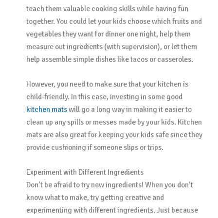
teach them valuable cooking skills while having fun
together. You could let your kids choose which fruits and
vegetables they want for dinner one night, help them
measure out ingredients (with supervision), or let them
help assemble simple dishes like tacos or casseroles.
However, you need to make sure that your kitchen is
child-friendly. In this case, investing in some good
kitchen mats
will go a long way in making it easier to
clean up any spills or messes made by your kids. Kitchen
mats are also great for keeping your kids safe since they
provide cushioning if someone slips or trips.
Experiment with Different Ingredients
Don’t be afraid to try new ingredients! When you don’t
know what to make, try getting creative and
experimenting with different ingredients. Just because