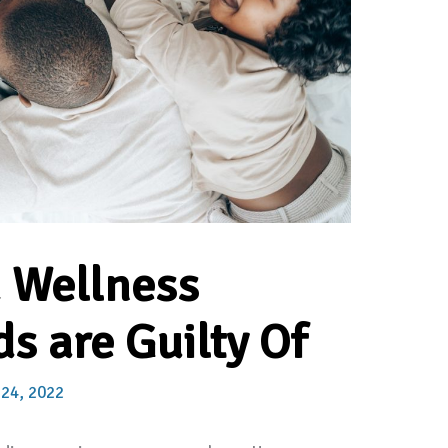
d Wellness
s are Guilty Of
 24, 2022