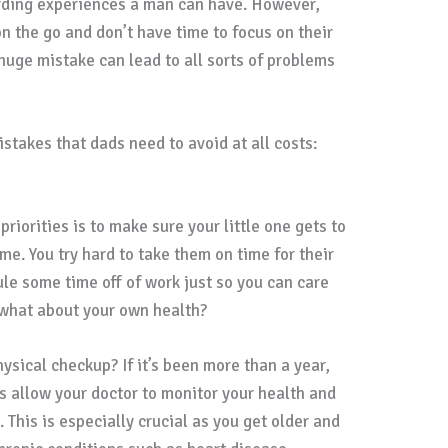
rding experiences a man can have. However,
n the go and don’t have time to focus on their
huge mistake can lead to all sorts of problems
stakes that dads need to avoid at all costs:
riorities is to make sure your little one gets to
ime. You try hard to take them on time for their
e some time off of work just so you can care
t what about your own health?
ysical checkup? If it’s been more than a year,
s allow your doctor to monitor your health and
 This is especially crucial as you get older and