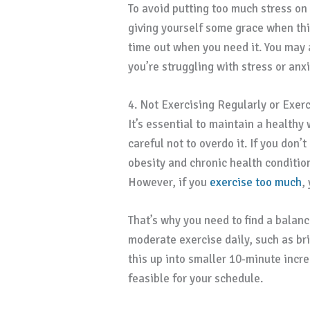
To avoid putting too much stress on 
giving yourself some grace when thi
time out when you need it. You may a
you’re struggling with stress or anx
4. Not Exercising Regularly or Exer
It’s essential to maintain a healthy
careful not to overdo it. If you don’t
obesity and chronic health conditio
However, if you
exercise too much
,
That’s why you need to find a balance
moderate exercise daily, such as bri
this up into smaller 10-minute incr
feasible for your schedule.