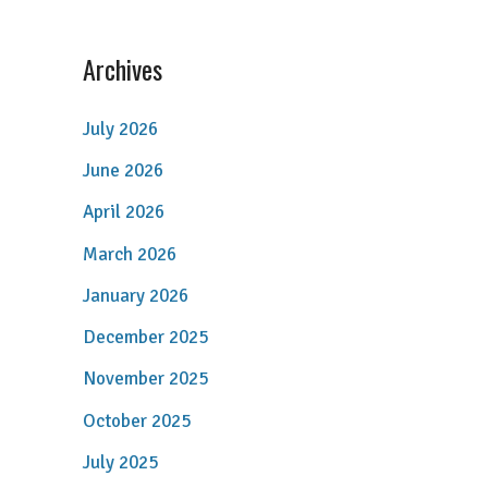
Archives
July 2026
June 2026
April 2026
March 2026
January 2026
December 2025
November 2025
October 2025
July 2025