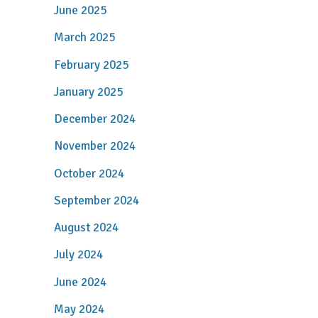
June 2025
March 2025
February 2025
January 2025
December 2024
November 2024
October 2024
September 2024
August 2024
July 2024
June 2024
May 2024