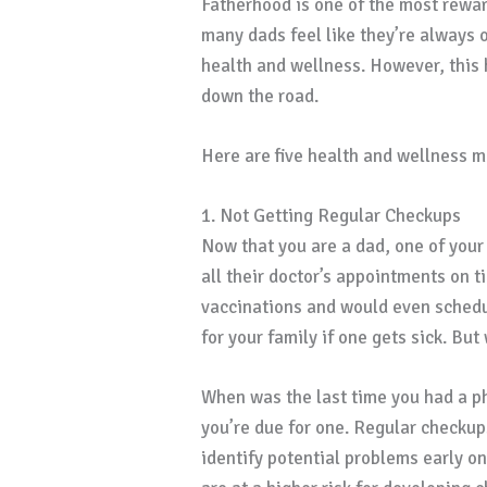
Fatherhood is one of the most rewa
many dads feel like they’re always o
health and wellness. However, this 
down the road.
Here are five health and wellness mi
1. Not Getting Regular Checkups
Now that you are a dad, one of your p
all their doctor’s appointments on t
vaccinations and would even schedul
for your family if one gets sick. Bu
When was the last time you had a ph
you’re due for one. Regular checkup
identify potential problems early on.