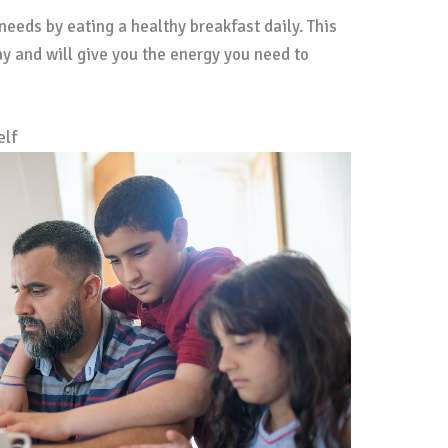
 needs by eating a healthy breakfast daily. This
ay and will give you the energy you need to
elf