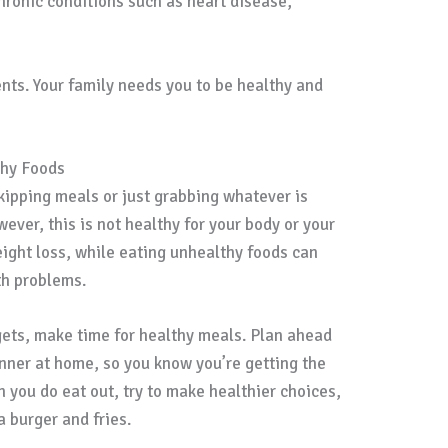
chronic conditions such as heart disease,
nts. Your family needs you to be healthy and
thy Foods
kipping meals or just grabbing whatever is
ver, this is not healthy for your body or your
ight loss, while eating unhealthy foods can
th problems.
ets, make time for healthy meals. Plan ahead
inner at home, so you know you’re getting the
 you do eat out, try to make healthier choices,
a burger and fries.