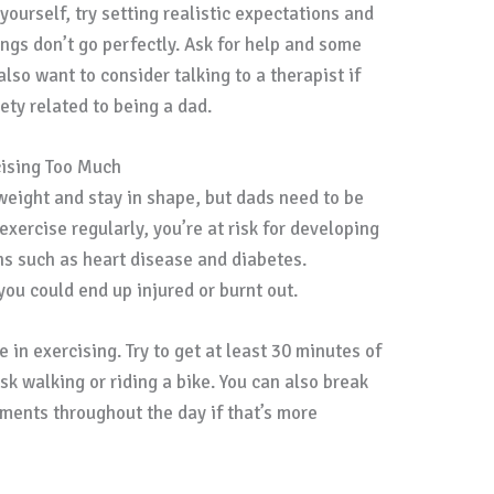
yourself, try setting realistic expectations and
ngs don’t go perfectly. Ask for help and some
lso want to consider talking to a therapist if
iety related to being a dad.
cising Too Much
 weight and stay in shape, but dads need to be
 exercise regularly, you’re at risk for developing
ns such as heart disease and diabetes.
 you could end up injured or burnt out.
 in exercising. Try to get at least 30 minutes of
sk walking or riding a bike. You can also break
ements throughout the day if that’s more