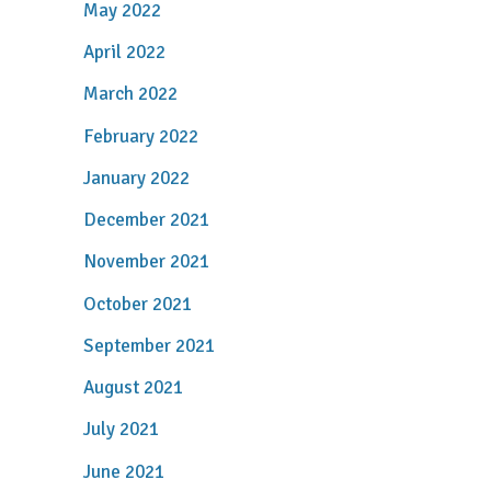
May 2022
April 2022
March 2022
February 2022
January 2022
December 2021
November 2021
October 2021
September 2021
August 2021
July 2021
June 2021