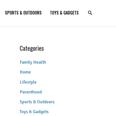
SPORTS & OUTDOORS
TOYS & GADGETS
Categories
Family Health
Home
Lifestyle
Parenthood
Sports & Outdoors
Toys & Gadgets