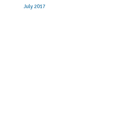
July 2017