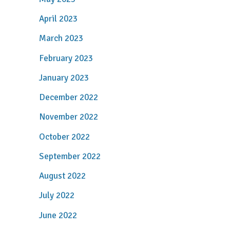
April 2023
March 2023
February 2023
January 2023
December 2022
November 2022
October 2022
September 2022
August 2022
July 2022
June 2022