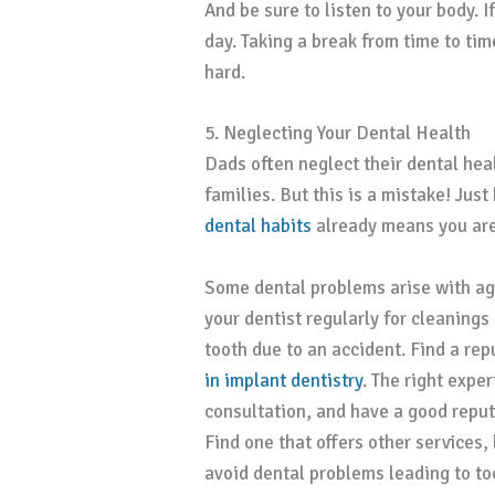
And be sure to listen to your body. I
day. Taking a break from time to tim
hard.
5. Neglecting Your Dental Health
Dads often neglect their dental heal
families. But this is a mistake! Ju
dental habits
already means you are 
Some dental problems arise with ag
your dentist regularly for cleaning
tooth due to an accident. Find a re
in implant dentistry
. The right exper
consultation, and have a good reput
Find one that offers other services,
avoid dental problems leading to toot