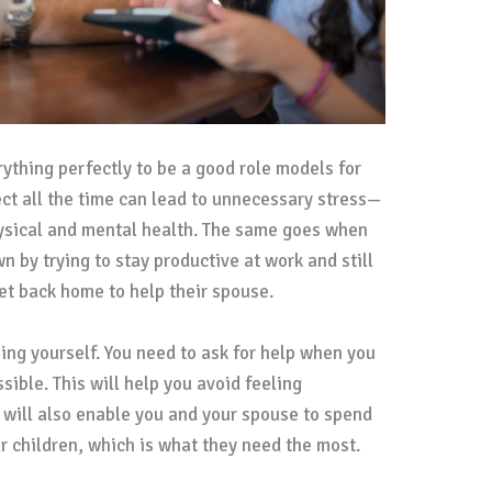
rything perfectly to be a good role models for
fect all the time can lead to unnecessary stress—
hysical and mental health. The same goes when
n by trying to stay productive at work and still
get back home to help their spouse.
ng yourself. You need to ask for help when you
ible. This will help you avoid feeling
 will also enable you and your spouse to spend
 children, which is what they need the most.