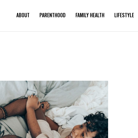
ABOUT
PARENTHOOD
FAMILY HEALTH
LIFESTYLE