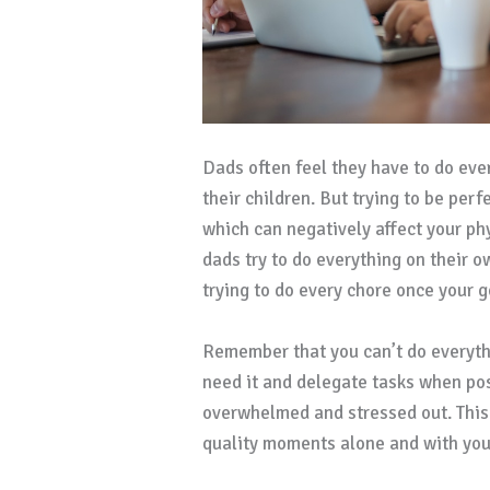
Dads often feel they have to do eve
their children. But trying to be per
which can negatively affect your p
dads try to do everything on their ow
trying to do every chore once your 
Remember that you can’t do everythi
need it and delegate tasks when poss
overwhelmed and stressed out. This
quality moments alone and with your