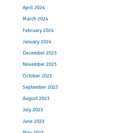
April 2024
March 2024
February 2024
January 2024
December 2023
November 2023
October 2023
September 2023
August 2023
July 2023
June 2023
May 2023