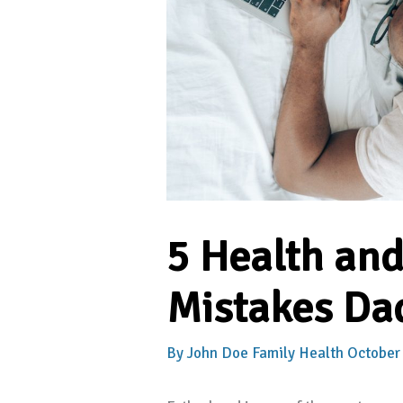
5 Health an
Mistakes Dad
By
John Doe
Family Health
October