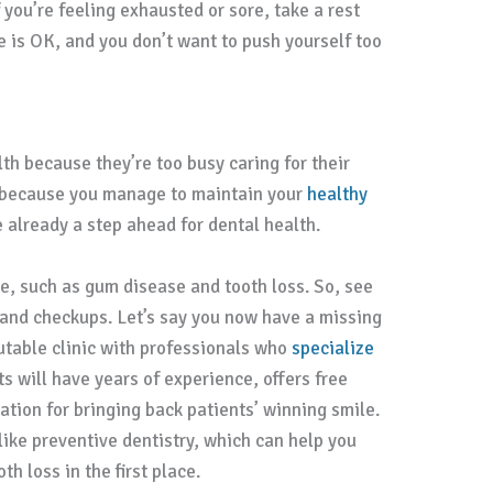
f you’re feeling exhausted or sore, take a rest
e is OK, and you don’t want to push yourself too
th because they’re too busy caring for their
st because you manage to maintain your
healthy
already a step ahead for dental health.
e, such as gum disease and tooth loss. So, see
s and checkups. Let’s say you now have a missing
putable clinic with professionals who
specialize
ts will have years of experience, offers free
ation for bringing back patients’ winning smile.
 like preventive dentistry, which can help you
h loss in the first place.