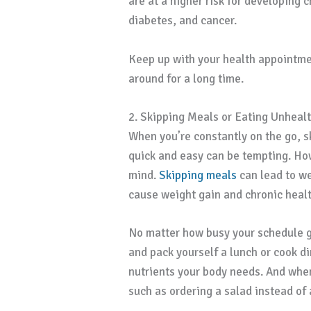
are at a higher risk for developing 
diabetes, and cancer.
Keep up with your health appointme
around for a long time.
2. Skipping Meals or Eating Unheal
When you’re constantly on the go, s
quick and easy can be tempting. Howe
mind.
Skipping meals
can lead to we
cause weight gain and chronic heal
No matter how busy your schedule g
and pack yourself a lunch or cook d
nutrients your body needs. And when
such as ordering a salad instead of 