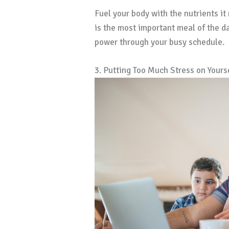
Fuel your body with the nutrients it
is the most important meal of the d
power through your busy schedule.
3. Putting Too Much Stress on Yours