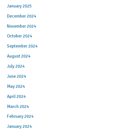
January 2025
December 2024
November 2024
October 2024
September 2024
August 2024
July 2024
June 2024
May 2024
April 2024
March 2024
February 2024
January 2024