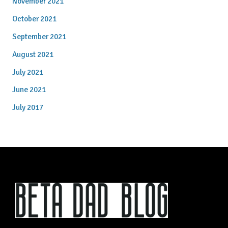
November 2021
October 2021
September 2021
August 2021
July 2021
June 2021
July 2017