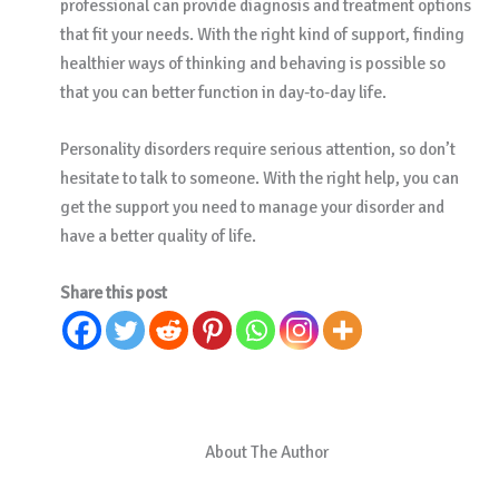
professional can provide diagnosis and treatment options
that fit your needs. With the right kind of support, finding
healthier ways of thinking and behaving is possible so
that you can better function in day-to-day life.
Personality disorders require serious attention, so don’t
hesitate to talk to someone. With the right help, you can
get the support you need to manage your disorder and
have a better quality of life.
Share this post
About The Author