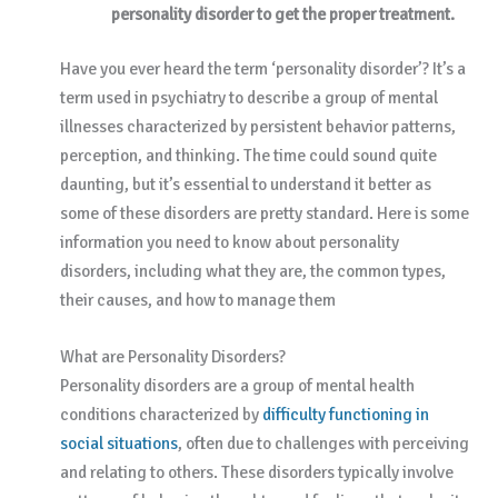
personality disorder to get the proper treatment.
Have you ever heard the term ‘personality disorder’? It’s a
term used in psychiatry to describe a group of mental
illnesses characterized by persistent behavior patterns,
perception, and thinking. The time could sound quite
daunting, but it’s essential to understand it better as
some of these disorders are pretty standard. Here is some
information you need to know about personality
disorders, including what they are, the common types,
their causes, and how to manage them
What are Personality Disorders?
Personality disorders are a group of mental health
conditions characterized by
difficulty functioning in
social situations
, often due to challenges with perceiving
and relating to others. These disorders typically involve