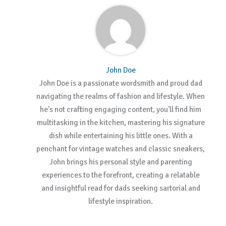
John Doe
John Doe is a passionate wordsmith and proud dad
navigating the realms of fashion and lifestyle. When
he's not crafting engaging content, you'll find him
multitasking in the kitchen, mastering his signature
dish while entertaining his little ones. With a
penchant for vintage watches and classic sneakers,
John brings his personal style and parenting
experiences to the forefront, creating a relatable
and insightful read for dads seeking sartorial and
lifestyle inspiration.