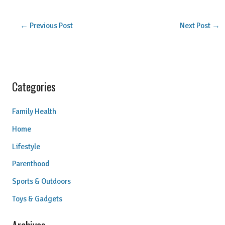
←
Previous Post
Next Post
→
Categories
Family Health
Home
Lifestyle
Parenthood
Sports & Outdoors
Toys & Gadgets