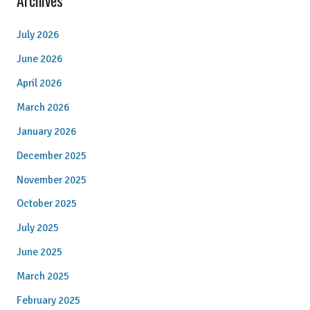
Archives
July 2026
June 2026
April 2026
March 2026
January 2026
December 2025
November 2025
October 2025
July 2025
June 2025
March 2025
February 2025