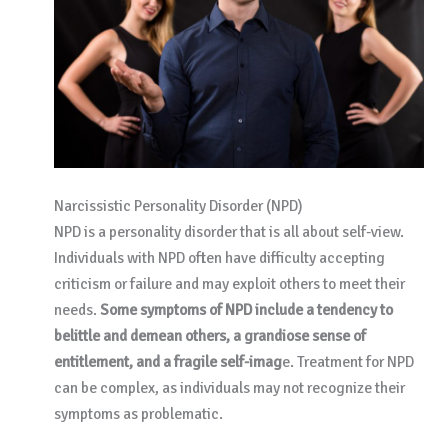
Narcissistic Personality Disorder (NPD)
NPD is a personality disorder that is all about self-view.
Individuals with NPD often have difficulty accepting
criticism or failure and may exploit others to meet their
needs.
Some symptoms of NPD include a tendency to
belittle and demean others, a grandiose sense of
entitlement, and a fragile self-imag
e. Treatment for NPD
can be complex, as individuals may not recognize their
symptoms as problematic.