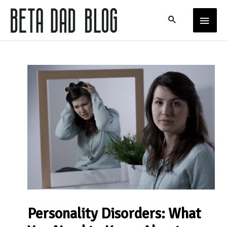
Skip
MAIN
to
content
MENU
Personality Disorders: What