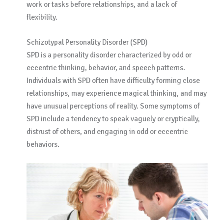
work or tasks before relationships, and a lack of
flexibility.
Schizotypal Personality Disorder (SPD)
SPD is a personality disorder characterized by odd or
eccentric thinking, behavior, and speech patterns.
Individuals with SPD often have difficulty forming close
relationships, may experience magical thinking, and may
have unusual perceptions of reality. Some symptoms of
SPD include a tendency to speak vaguely or cryptically,
distrust of others, and engaging in odd or eccentric
behaviors.