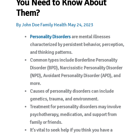
You Need to Know About
Them?
By
John Doe
Family Health
May 24, 2023
Personality Disorders
are mental illnesses
characterized by persistent behavior, perception,
and thinking patterns.
Common types include Borderline Personality
Disorder (BPD), Narcissistic Personality Disorder
(NPD), Avoidant Personality Disorder (APD), and
more.
Causes of personality disorders can include
genetics, trauma, and environment.
Treatment for personality disorders may involve
psychotherapy, medication, and support from
family or friends.
It’s vital to seek help if you think you have a