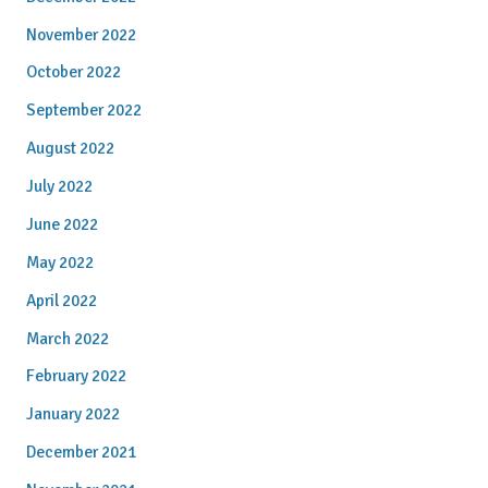
November 2022
October 2022
September 2022
August 2022
July 2022
June 2022
May 2022
April 2022
March 2022
February 2022
January 2022
December 2021