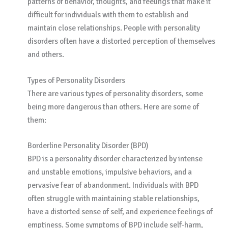
patterns of behavior, thoughts, and feelings that make it
difficult for individuals with them to establish and
maintain close relationships. People with personality
disorders often have a distorted perception of themselves
and others.
Types of Personality Disorders
There are various types of personality disorders, some
being more dangerous than others. Here are some of
them:
Borderline Personality Disorder (BPD)
BPD is a personality disorder characterized by intense
and unstable emotions, impulsive behaviors, and a
pervasive fear of abandonment. Individuals with BPD
often struggle with maintaining stable relationships,
have a distorted sense of self, and experience feelings of
emptiness. Some symptoms of BPD include self-harm,