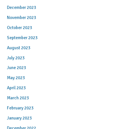
December 2023
November 2023
October 2023
September 2023
August 2023
July 2023
June 2023
May 2023
April 2023
March 2023
February 2023
January 2023
December 2022