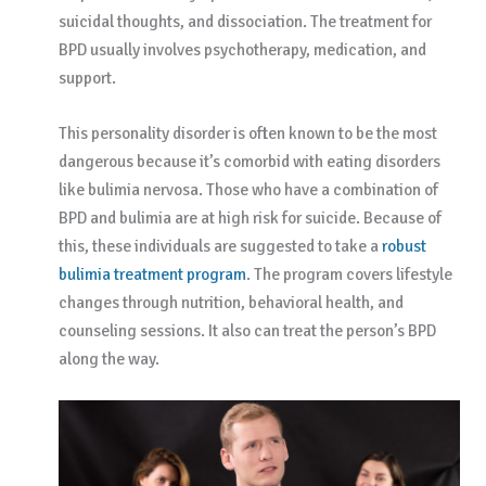
suicidal thoughts, and dissociation. The treatment for
BPD usually involves psychotherapy, medication, and
support.
This personality disorder is often known to be the most
dangerous because it’s comorbid with eating disorders
like bulimia nervosa. Those who have a combination of
BPD and bulimia are at high risk for suicide. Because of
this, these individuals are suggested to take a
robust
bulimia treatment program
. The program covers lifestyle
changes through nutrition, behavioral health, and
counseling sessions. It also can treat the person’s BPD
along the way.