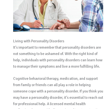
Living with Personality Disorders
It’s important to remember that personality disorders are
not something to be ashamed of. With the right kind of
help, individuals with personality disorders can learn how
to manage their symptoms and live a more fulfilling life.
Cognitive behavioral therapy, medication, and support
from family or friends can all play a role in helping
someone cope with a personality disorder. If you think you
may have a personality disorder, it’s essential to reach out
for professional help. A licensed mental health