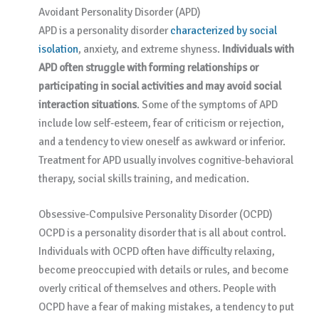
Avoidant Personality Disorder (APD)
APD is a personality disorder
characterized by social
isolation
, anxiety, and extreme shyness.
Individuals with
APD often struggle with forming relationships or
participating in social activities and may avoid social
interaction situations
. Some of the symptoms of APD
include low self-esteem, fear of criticism or rejection,
and a tendency to view oneself as awkward or inferior.
Treatment for APD usually involves cognitive-behavioral
therapy, social skills training, and medication.
Obsessive-Compulsive Personality Disorder (OCPD)
OCPD is a personality disorder that is all about control.
Individuals with OCPD often have difficulty relaxing,
become preoccupied with details or rules, and become
overly critical of themselves and others. People with
OCPD have a fear of making mistakes, a tendency to put