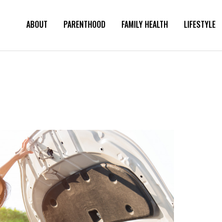
ABOUT
PARENTHOOD
FAMILY HEALTH
LIFESTYLE