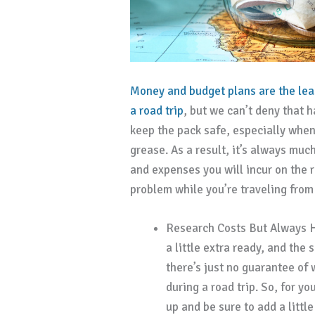
Money and budget plans are the lea
a road trip
, but we can’t deny that 
keep the pack safe, especially when
grease. As a result, it’s always muc
and expenses you will incur on the 
problem while you’re traveling from
Research Costs But Always H
a little extra ready, and the
there’s just no guarantee of
during a road trip. So, for y
up and be sure to add a little