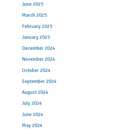
June 2025
March 2025
February 2025
January 2025
December 2024
November 2024
October 2024
September 2024
August 2024
July 2024
June 2024
May 2024