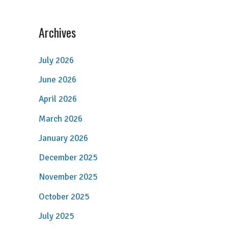
Archives
July 2026
June 2026
April 2026
March 2026
January 2026
December 2025
November 2025
October 2025
July 2025