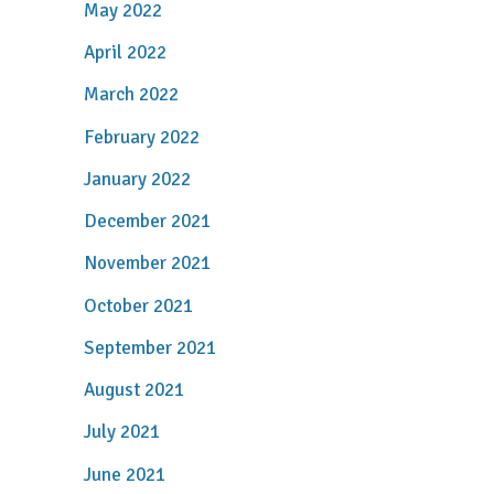
May 2022
April 2022
March 2022
February 2022
January 2022
December 2021
November 2021
October 2021
September 2021
August 2021
July 2021
June 2021