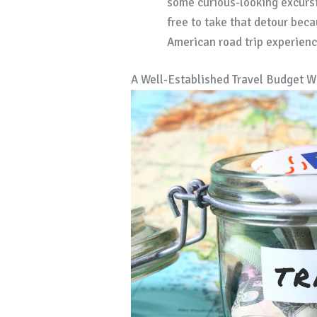
some curious-looking excursi
free to take that detour beca
American road trip experienc
A Well-Established Travel Budget W