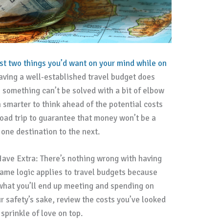
st two things you’d want on your mind while on
having a well-established travel budget does
 something can’t be solved with a bit of elbow
h smarter to think ahead of the potential costs
road trip to guarantee that money won’t be a
 one destination to the next.
ave Extra: There’s nothing wrong with having
 same logic applies to travel budgets because
 what you’ll end up meeting and spending on
our safety’s sake, review the costs you’ve looked
 sprinkle of love on top.