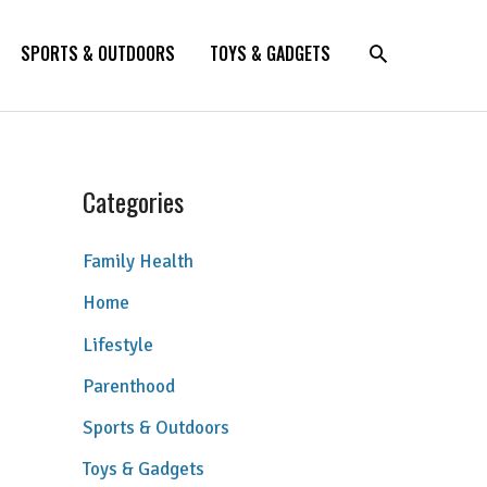
SPORTS & OUTDOORS
TOYS & GADGETS
Categories
Family Health
Home
Lifestyle
Parenthood
Sports & Outdoors
Toys & Gadgets