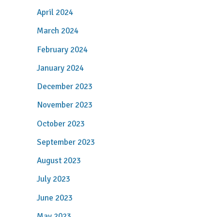
April 2024
March 2024
February 2024
January 2024
December 2023
November 2023
October 2023
September 2023
August 2023
July 2023
June 2023
May 2023