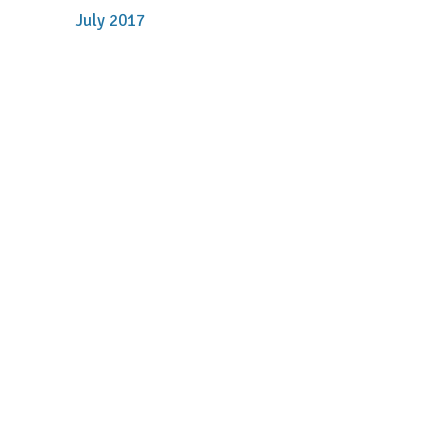
July 2017