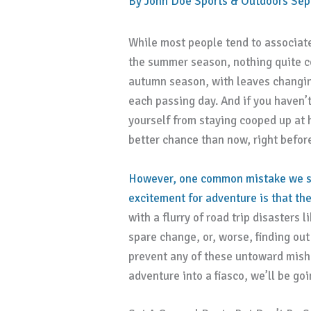
By
John Doe
Sports & Outdoors
Sep
While most people tend to associat
the summer season, nothing quite co
autumn season, with leaves changin
each passing day. And if you haven’t
yourself from staying cooped up at 
better chance than now, right before
However, one common mistake we se
excitement for adventure is that the
with a flurry of road trip disasters
spare change, or, worse, finding ou
prevent any of these untoward mish
adventure into a fiasco, we’ll be go