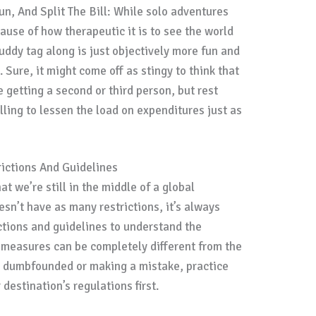
un, And Split The Bill: While solo adventures
ause of how therapeutic it is to see the world
buddy tag along is just objectively more fun and
. Sure, it might come off as stingy to think that
re getting a second or third person, but rest
lling to lessen the load on expenditures just as
ictions And Guidelines
hat we’re still in the middle of a global
sn’t have as many restrictions, it’s always
ictions and guidelines to understand the
 measures can be completely different from the
ng dumbfounded or making a mistake, practice
destination’s regulations first.