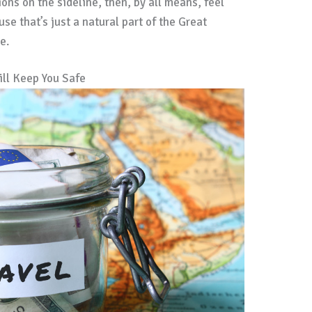
ons on the sideline, then, by all means, feel
use that’s just a natural part of the Great
e.
ill Keep You Safe