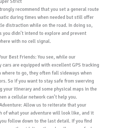
uper Strict
strongly recommend that you set a general route
matic during times when needed but still offer
e distraction while on the road. In doing so,
s you didn’t intend to explore and prevent
where with no cell signal.
Your Best Friends: You see, while our
cars are equipped with excellent GPS tracking
 where to go, they often fall sideways when
ors. So if you want to stay safe from swerving
g your itinerary and some physical maps in the
n a cellular network can’t help you.
Adventure: Allow us to reiterate that your
h of what your adventure will look like, and it
ou follow down to the last detail. If you find