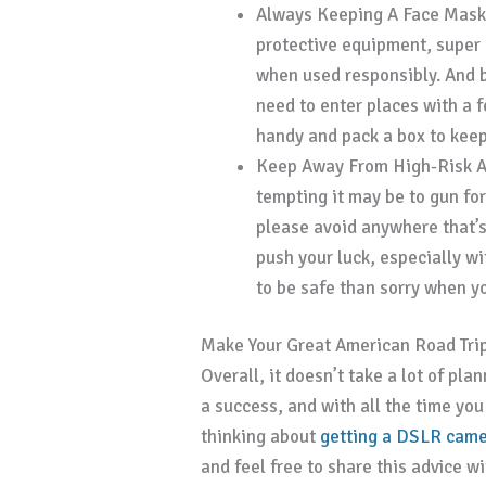
Always Keeping A Face Mask
protective equipment, super 
when used responsibly. And 
need to enter places with a 
handy and pack a box to keep 
Keep Away From High-Risk 
tempting it may be to gun for
please avoid anywhere that’s
push your luck, especially wit
to be safe than sorry when 
Make Your Great American Road Tri
Overall, it doesn’t take a lot of pl
a success, and with all the time yo
thinking about
getting a DSLR camer
and feel free to share this advice w