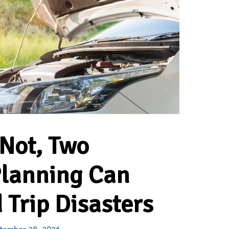
 Not, Two
Planning Can
 Trip Disasters