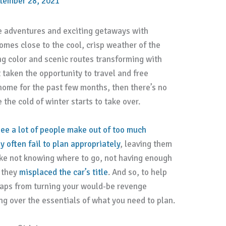
tember 28, 2021
e adventures and exciting getaways with
mes close to the cool, crisp weather of the
g color and scenic routes transforming with
 taken the opportunity to travel and free
home for the past few months, then there’s no
 the cold of winter starts to take over.
e a lot of people make out of too much
y often fail to plan appropriately
, leaving them
 like not knowing where to go, not having enough
t they
misplaced the car’s title
. And so, to help
aps from turning your would-be revenge
ing over the essentials of what you need to plan.