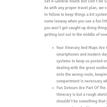
Set A General Route But Don’t Be S
As with any proper travel plan, we 
to follow to keep things a bit syste
some leeway when you see a fun littl
you won’t get caught up doing thing
getting lost out in the middle of no
Your Itinerary And Maps Are 
smartphones and modern-day 
systems to keep us posted on
dealing with the great outdo
onto the wrong route, keepin
compartment is necessary whe
Fun Detours Are Part Of The 
itinerary is but a rough sketc
shouldn’t be something that y