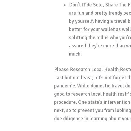
Don’t Ride Solo, Share The F
are fun and pretty trendy bec
by yourself, having a travel 
better for your wallet as well
splitting the bill is why you’
assured they’re more than wi
much.
Please Research Local Health Restr
Last but not least, let’s not forget t
pandemic. While domestic travel doe
good to research local health restr
procedure. One state’s intervention
next, so to prevent you from looki
due diligence in learning about your 