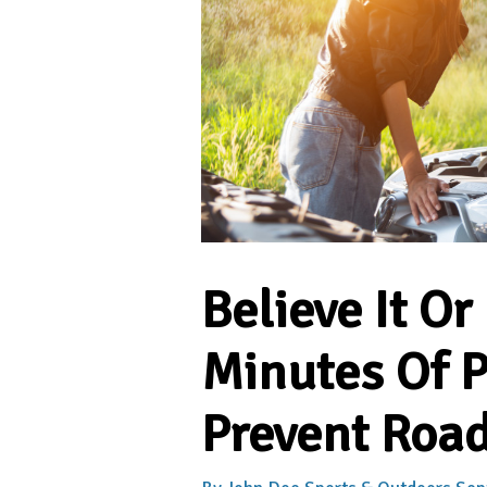
Believe It Or
Minutes Of 
Prevent Road