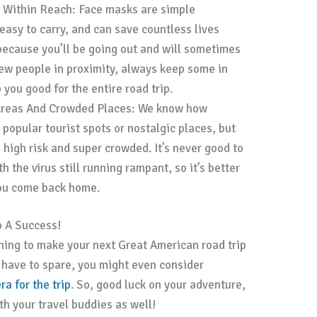
 Within Reach: Face masks are simple
easy to carry, and can save countless lives
because you’ll be going out and will sometimes
few people in proximity, always keep some in
you good for the entire road trip.
Areas And Crowded Places: We know how
 popular tourist spots or nostalgic places, but
 high risk and super crowded. It’s never good to
h the virus still running rampant, so it’s better
you come back home.
p A Success!
anning to make your next Great American road trip
u have to spare, you might even consider
a for the trip
. So, good luck on your adventure,
ith your travel buddies as well!