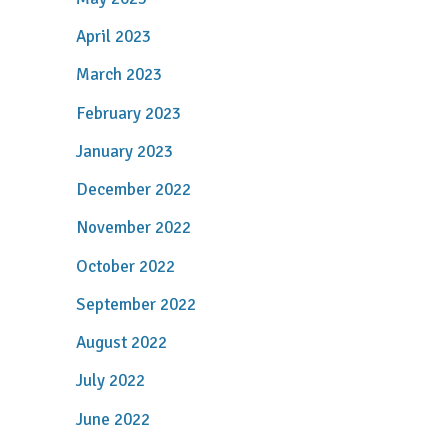
April 2023
March 2023
February 2023
January 2023
December 2022
November 2022
October 2022
September 2022
August 2022
July 2022
June 2022